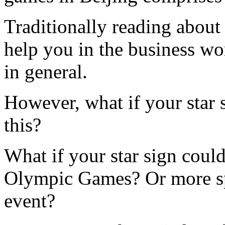
Traditionally reading about 
help you in the business wor
in general.
However, what if your star 
this?
What if your star sign could
Olympic Games? Or more spe
event?