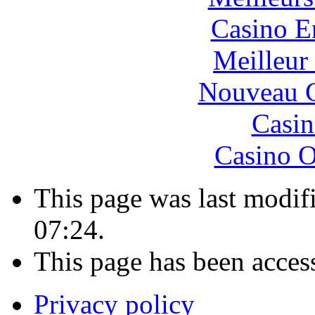
Casino E
Meilleur
Nouveau C
Casin
Casino O
This page was last modif
07:24.
This page has been acces
Privacy policy