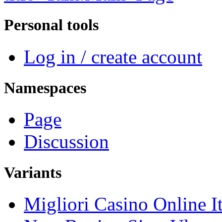
Personal tools
Log in / create account
Namespaces
Page
Discussion
Variants
Migliori Casino Online It