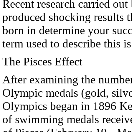
Recent research carried out
produced shocking results t
born in determine your suc
term used to describe this is
The Pisces Effect
After examining the number
Olympic medals (gold, silv
Olympics began in 1896 Ken
of swimming medals receive