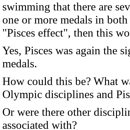
swimming that there are s
one or more medals in both d
"Pisces effect", then this wou
Yes, Pisces was again the s
medals.
How could this be? What wa
Olympic disciplines and Pi
Or were there other discipli
associated with?