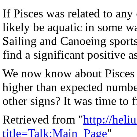
If Pisces was related to an
likely be aquatic in some w
Sailing and Canoeing sports 
find a significant positive a
We now know about Pisces a
higher than expected numbe
other signs? It was time to f
Retrieved from "
http://hel
title=Talk:Main_Page
"