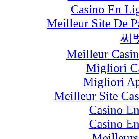
Casino En Lig
Meilleur Site De Pa
씨
Meilleur Casi
Migliori 
Migliori A
Meilleur Site Ca
Casino En
Casino En
Meilleurs