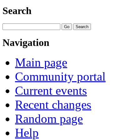
Search
Navigation
Main page
Community portal
Current events
Recent changes
Random page
Help