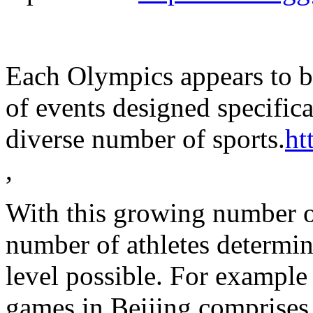
Each Olympics appears to b
of events designed specific
diverse number of sports.
ht
,
With this growing number o
number of athletes determin
level possible. For example
games in Beijing comprises 