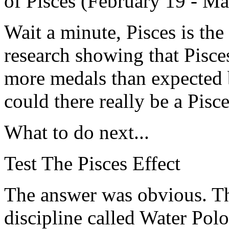
of Pisces (February 19 - Ma
Wait a minute, Pisces is the
research showing that Pisce
more medals than expected b
could there really be a Pisc
What to do next...
Test The Pisces Effect
The answer was obvious. Th
discipline called Water Polo 