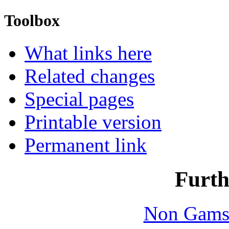
Toolbox
What links here
Related changes
Special pages
Printable version
Permanent link
Furth
Non Gams