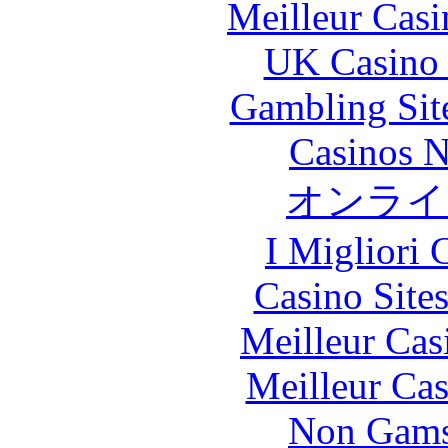
Meilleur Casi
UK Casino
Gambling Sit
Casinos 
オンライ
I Migliori
Casino Site
Meilleur Cas
Meilleur Cas
Non Gams