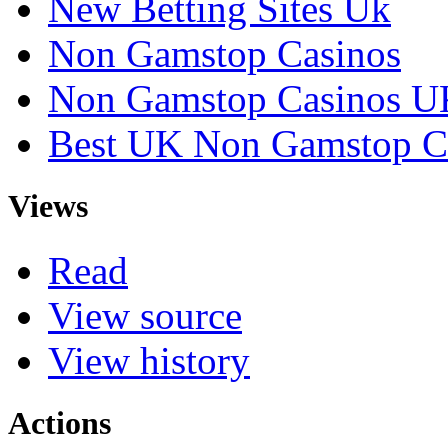
New Betting Sites Uk
Non Gamstop Casinos
Non Gamstop Casinos U
Best UK Non Gamstop C
Views
Read
View source
View history
Actions