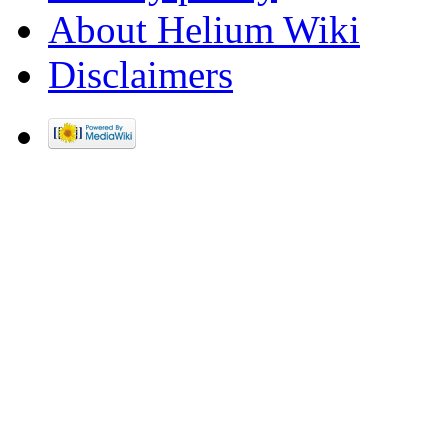
About Helium Wiki
Disclaimers