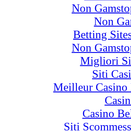
Non Gamstop
Non Ga
Betting Sit
Non Gamstop
Migliori S
Siti Ca
Meilleur Casino
Casin
Casino Be
Siti Scommess