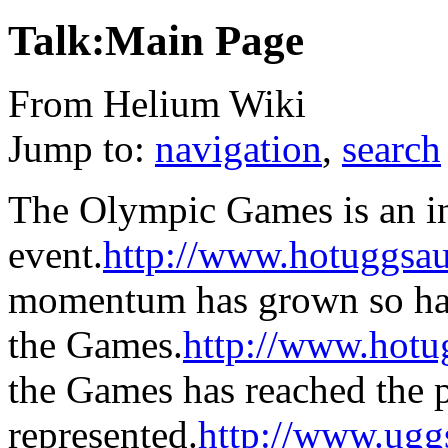
Talk:Main Page
From Helium Wiki
Jump to:
navigation
,
search
The Olympic Games is an in
event.
http://www.hotuggsau
momentum has grown so has 
the Games.
http://www.hotu
the Games has reached the p
represented.
http://www.ugg