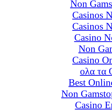
Non Gams
Casinos 
Casinos 
Casino N
Non Gam
Casino O
ολα τα 
Best Onlin
Non Gamstop
Casino E