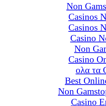
Non Gams
Casinos 
Casinos 
Casino N
Non Gam
Casino O
ολα τα 
Best Onlin
Non Gamstop
Casino E