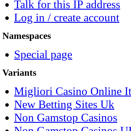
Talk for this IP address
Log in / create account
Namespaces
Special page
Variants
Migliori Casino Online It
New Betting Sites Uk
Non Gamstop Casinos
Non Gamstop Casinos U