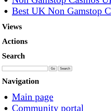
Best UK Non Gamstop C
Views
Actions
Search
Navigation
Main page
Community portal