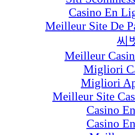
Casino En Lig
Meilleur Site De Pa
씨
Meilleur Casi
Migliori 
Migliori A
Meilleur Site Ca
Casino En
Casino En