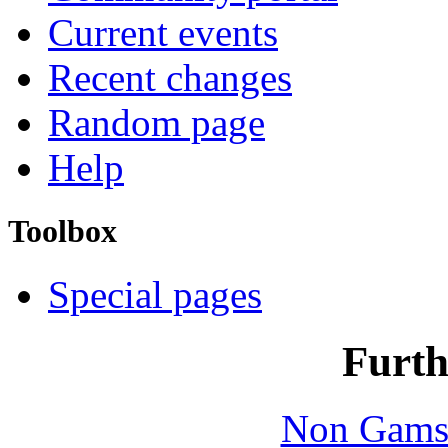
Current events
Recent changes
Random page
Help
Toolbox
Special pages
Furth
Non Gams