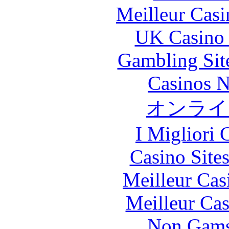
Meilleur Casi
UK Casino
Gambling Sit
Casinos 
オンライ
I Migliori
Casino Site
Meilleur Cas
Meilleur Cas
Non Gams