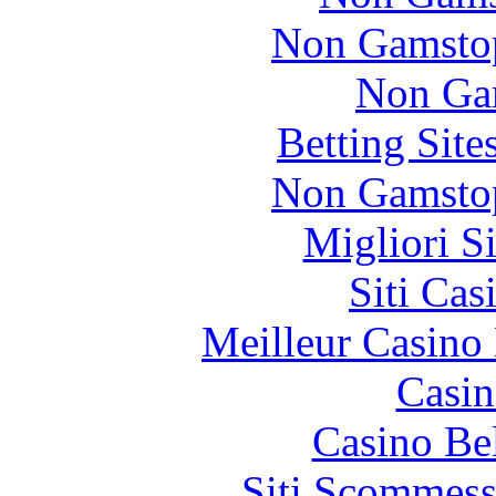
Non Gamstop
Non Ga
Betting Sit
Non Gamstop
Migliori S
Siti Ca
Meilleur Casino
Casin
Casino Be
Siti Scommess