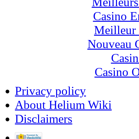
Meilleurs
Casino E
Meilleur
Nouveau C
Casin
Casino O
Privacy policy
About Helium Wiki
Disclaimers