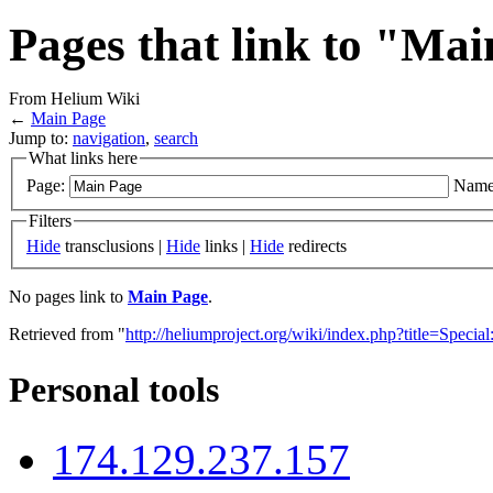
Pages that link to "Ma
From Helium Wiki
←
Main Page
Jump to:
navigation
,
search
What links here
Page:
Name
Filters
Hide
transclusions |
Hide
links |
Hide
redirects
No pages link to
Main Page
.
Retrieved from "
http://heliumproject.org/wiki/index.php?title=Spec
Personal tools
174.129.237.157