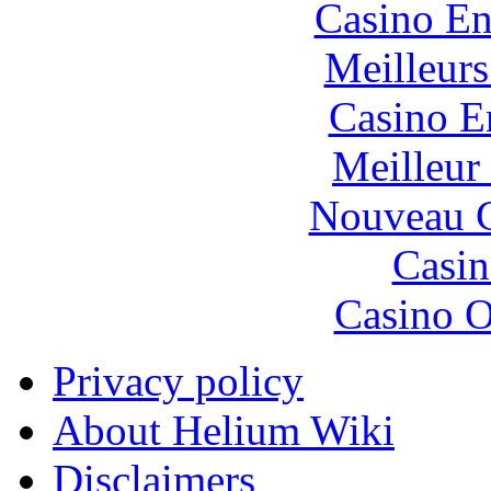
Casino En
Meilleurs
Casino E
Meilleur
Nouveau C
Casin
Casino O
Privacy policy
About Helium Wiki
Disclaimers