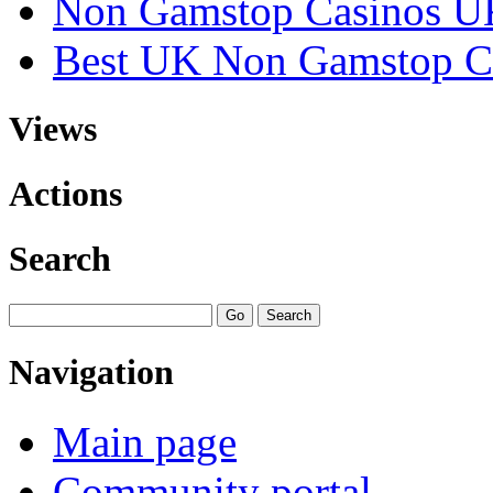
Non Gamstop Casinos U
Best UK Non Gamstop C
Views
Actions
Search
Navigation
Main page
Community portal