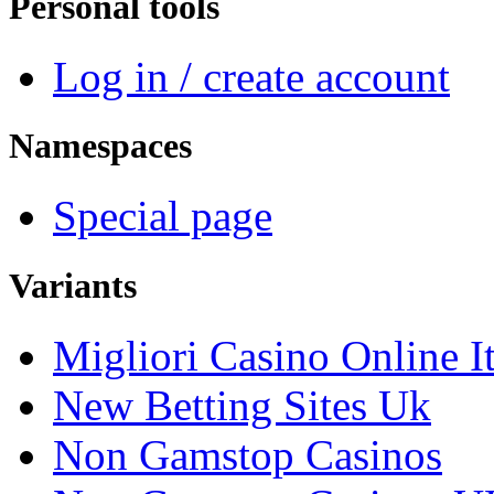
Personal tools
Log in / create account
Namespaces
Special page
Variants
Migliori Casino Online It
New Betting Sites Uk
Non Gamstop Casinos