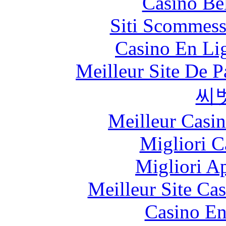
Casino Be
Siti Scommess
Casino En Lig
Meilleur Site De Pa
씨
Meilleur Casi
Migliori 
Migliori A
Meilleur Site Ca
Casino En