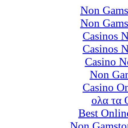
Non Gams
Non Gams
Casinos 
Casinos 
Casino N
Non Gam
Casino O
ολα τα 
Best Onlin
Non Gamstop