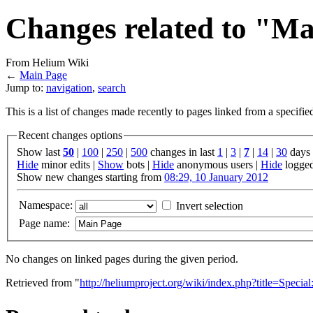
Changes related to "M
From Helium Wiki
←
Main Page
Jump to:
navigation
,
search
This is a list of changes made recently to pages linked from a specifi
Recent changes options
Show last
50
|
100
|
250
|
500
changes in last
1
|
3
|
7
|
14
|
30
days
Hide
minor edits |
Show
bots |
Hide
anonymous users |
Hide
logged
Show new changes starting from
08:29, 10 January 2012
Namespace:
Invert selection
Page name:
No changes on linked pages during the given period.
Retrieved from "
http://heliumproject.org/wiki/index.php?title=Spe