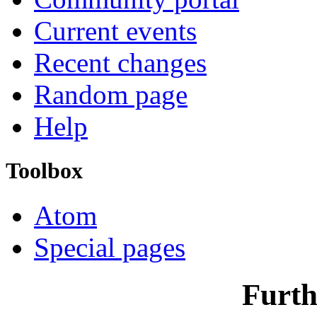
Current events
Recent changes
Random page
Help
Toolbox
Atom
Special pages
Furth