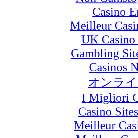
Casino E
Meilleur Casi
UK Casino
Gambling Sit
Casinos 
オンライ
I Migliori
Casino Site
Meilleur Cas