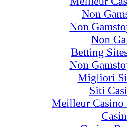
Meilleur Cas
Non Gams
Non Gamstop
Non Ga
Betting Sit
Non Gamstop
Migliori S
Siti Ca
Meilleur Casino
Casin